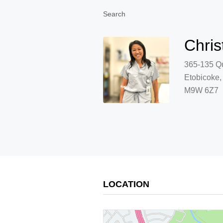
Search
Chris
365-135 Qu
Etobicoke
M9W 6Z7
LOCATION