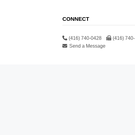
CONNECT
(416) 740-0428
(416) 740
Send a Message