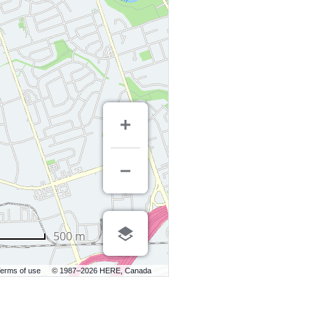
500 m
erms of use
© 1987–2026 HERE, Canada