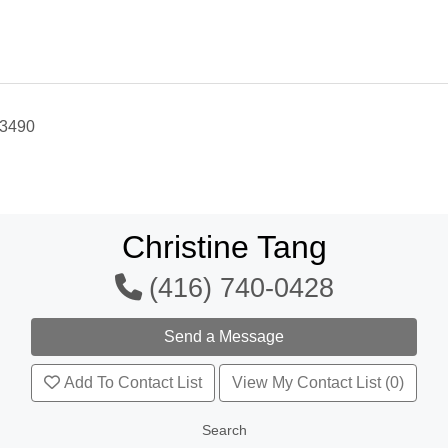
-3490
Christine Tang
(416) 740-0428
Add To Contact List
View My Contact List (0)
Search