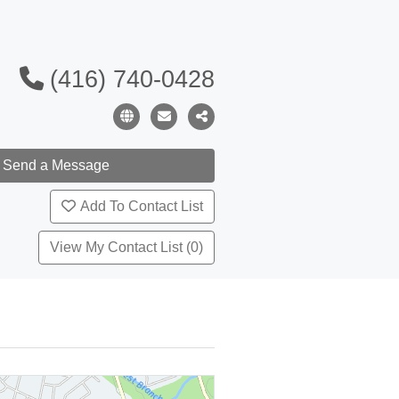
(416) 740-0428
Add To Contact List
View My Contact List (0)