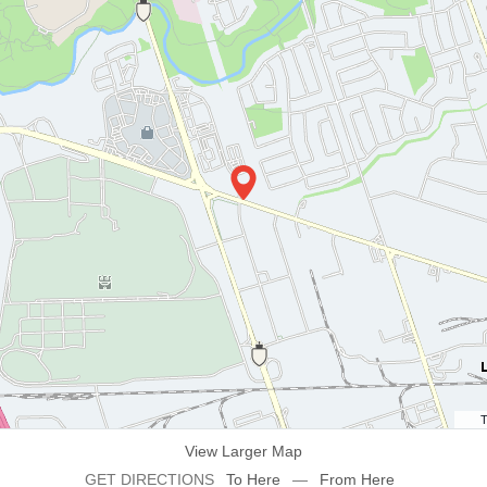
T
View Larger Map
GET DIRECTIONS
To Here
—
From Here