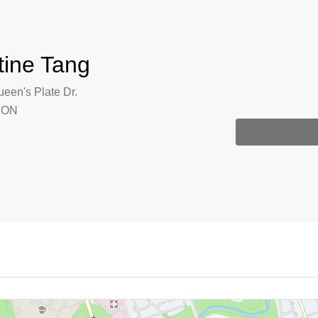
tine Tang
een's Plate Dr.
, ON