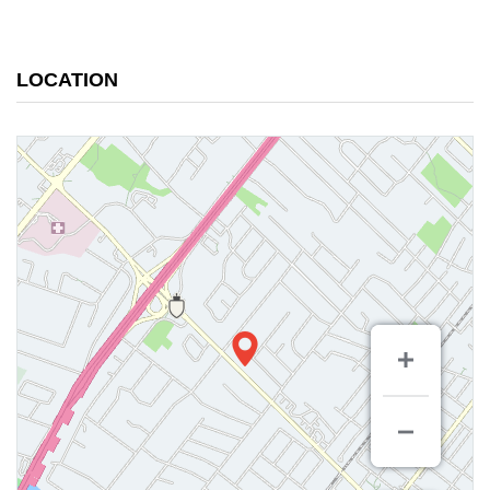
LOCATION