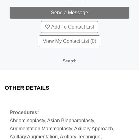
Add To Contact List
View My Contact List (0)
Search
OTHER DETAILS
Procedures:
Abdominoplasty
,
Asian Blepharoplasty
,
Augmentation Mammoplasty
,
Axillary Approach
,
Axillary Augmentation
,
Axillary Technique
,