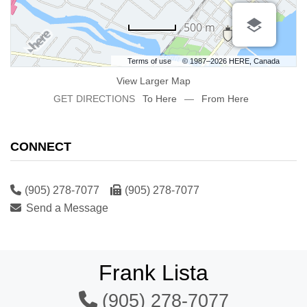
500 m
Terms of use
© 1987–2026 HERE, Canada
View Larger Map
GET DIRECTIONS
To Here
—
From Here
CONNECT
(905) 278-7077
(905) 278-7077
Send a Message
Frank Lista
(905) 278-7077