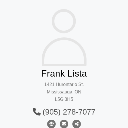
Frank Lista
1421 Hurontario St.
Mississauga, ON
L5G 3H5
(905) 278-7077