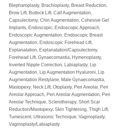
Blepharoplasty
,
Brachioplasty
,
Breast Reduction
,
Brow Lift
,
Buttock Lift
,
Calf Augmentation
,
Capsulectomy
,
Chin Augmentation
,
Cohesive Gel
Implants
,
Endoscopic
,
Endoscopic Approach
,
Endoscopic Augmentation
,
Endoscopic Breast
Augmentation
,
Endoscopic Forehead Lift
,
Explanatation
,
Explanatation/Capsulectomy
,
Forehead Lift
,
Gynaecomastia
,
Hymenoplasty
,
Inverted Nipple Correction
,
Labiaplasty
,
Lip
Augmentation
,
Lip Augmentation Hyaluroni
,
Lip
Augmentation Restylane
,
Male Gynaecomastia
,
Mastopexy
,
Neck Lift
,
Otoplasty
,
Peri Areolar
,
Peri
Areolar Approach
,
Peri Areolar Augmentation
,
Peri
Areolar Technique
,
Sclerotherapy
,
Short Scar
Reduction/Mastopexy
,
Skin Tightening
,
Thigh Lift
,
Tumescent
,
Ultrasonic Technique
,
Vaginoplasty
,
Vaginoplasty/Labiaplasty