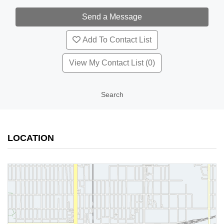
Add To Contact List
View My Contact List (0)
Search
LOCATION