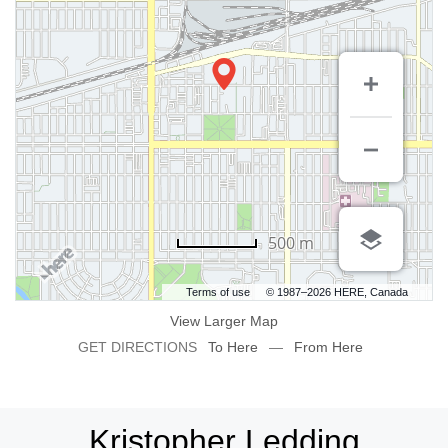
500 m
Terms of use
© 1987–2026 HERE, Canada
View Larger Map
GET DIRECTIONS
To Here
—
From Here
Kristopher Ledding