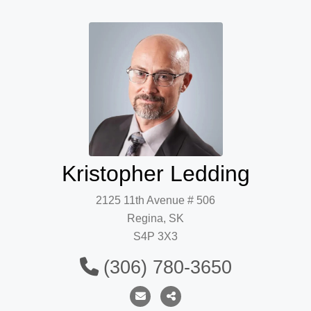
Kristopher Ledding
2125 11th Avenue # 506
Regina, SK
S4P 3X3
(306) 780-3650