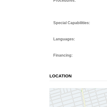
Procedures:
Special Capabilities:
Languages:
Financing:
LOCATION