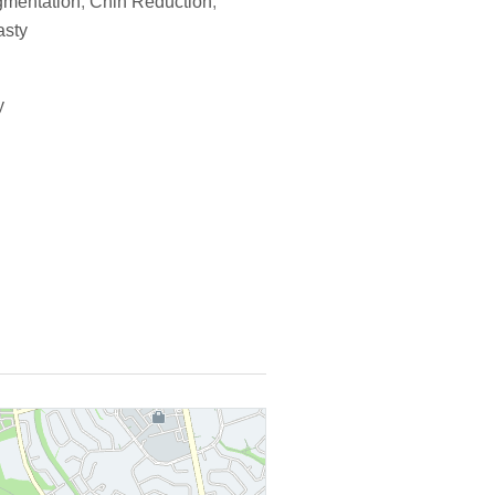
gmentation
,
Chin Reduction
,
asty
y