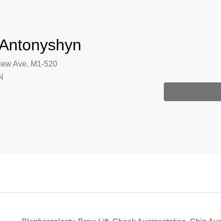
 Antonyshyn
iew Ave. M1-520
N