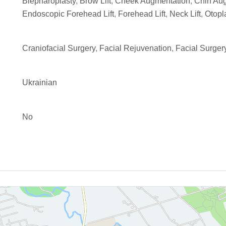
Blepharoplasty
,
Brow Lift
,
Cheek Augmentation
,
Chin Au
Endoscopic Forehead Lift
,
Forehead Lift
,
Neck Lift
,
Otopl
Craniofacial Surgery
,
Facial Rejuvenation
,
Facial Surger
Ukrainian
No