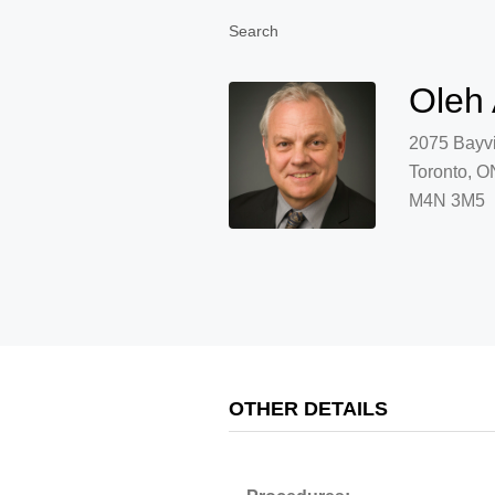
Search
Oleh
2075 Bayv
Toronto, O
M4N 3M5
OTHER DETAILS