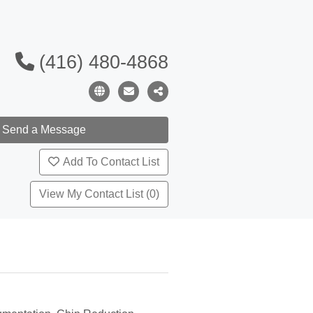
(416) 480-4868
Add To Contact List
View My Contact List (0)