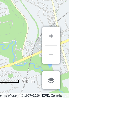
500 m
erms of use
© 1987–2026 HERE, Canada