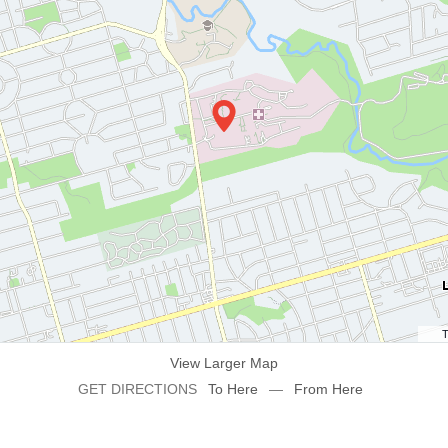
T
View Larger Map
GET DIRECTIONS
To Here
—
From Here