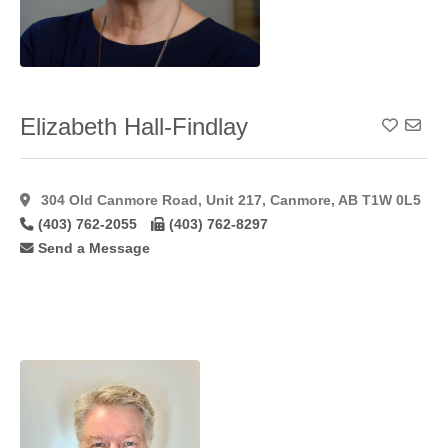
Hymenoplasty
(11)
Inverted Nipple
Correction
(49)
Labiaplasty
(41)
Elizabeth Hall-Findlay
Add To
Laser Hair
Removal
(15)
Laser
304 Old Canmore Road, Unit 217, Canmore, AB T1W 0L5
Resurfacing
(17)
(403) 762-2055
(403) 762-8297
Laser
Send a Message
Resurfacing
C02
(11)
Lateral
Flaps
(1)
Latisse
(27)
Lip
Augmentation
(45)