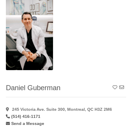
Reconstruction
(7)
Neck
Lift
(51)
Nipple/Areolar
Tattooing
(7)
Otoplasty
(43)
Peri
Areolar
(23)
Peri Areolar
Approach
(29)
Peri Areolar
Daniel Guberman
Add To
Augmentation
(35)
Peri Areolar
Technique
(24)
245 Victoria Ave. Suite 300, Montreal, QC H3Z 2M6
Phenol
(514) 416-1171
Peel
(6)
Send a Message
Pixel Laser