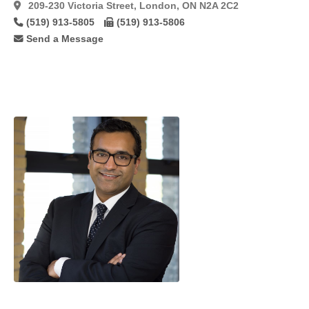
Tram
(5)
209-230 Victoria Street, London, ON N2A 2C2
(519) 913-5805
(519) 913-5806
Tram
Flaps
(8)
Send a Message
Tumescent
(25)
Ultrasonic
Technique
(15)
Vaginoplasty
(9)
Vaginoplasty/Labiaplasty
(22)