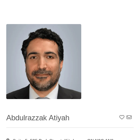
Abdulrazzak Atiyah
Add To