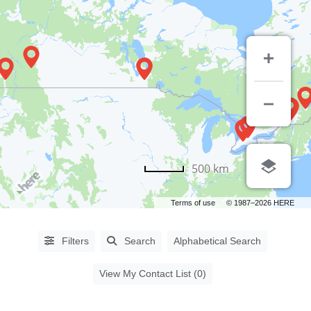
PROCEDURES
500 km
Abdominoplasty
(64)
Terms of use
© 1987–2026 HERE
Aha
Peel
(6)
Filters
Search
Alphabetical Search
Asian
Blepharoplasty
(14)
View My Contact List (0)
Augmentation
Mammoplasty
(61)