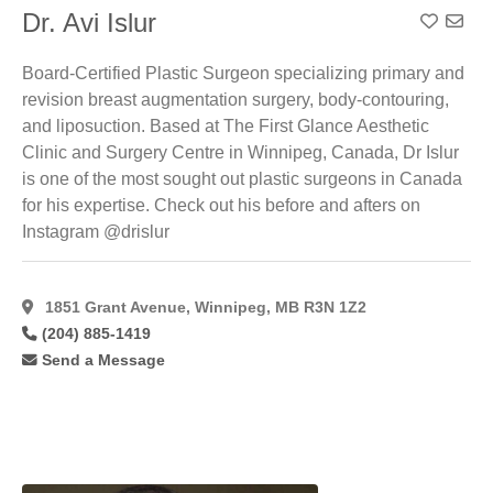
Dr. Avi Islur
Add To
Board-Certified Plastic Surgeon specializing primary and
revision breast augmentation surgery, body-contouring,
and liposuction. Based at The First Glance Aesthetic
Clinic and Surgery Centre in Winnipeg, Canada, Dr Islur
is one of the most sought out plastic surgeons in Canada
for his expertise. Check out his before and afters on
Instagram @drislur
1851 Grant Avenue, Winnipeg, MB R3N 1Z2
(204) 885-1419
Send a Message