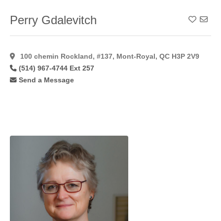
Forehead
Lift
(34)
Perry Gdalevitch
Add To
Foto
Facial
Rf
(7)
100 chemin Rockland, #137, Mont-Royal, QC H3P 2V9
Fotobody
(514) 967-4744 Ext 257
Rf
(3)
Send a Message
Fotofacial
(8)
Fractional
(14)
Fractional
C02
Laser
(11)
Fractionated
Co2
(10)
Free
Flaps
(7)
Gynaecomastia
(48)