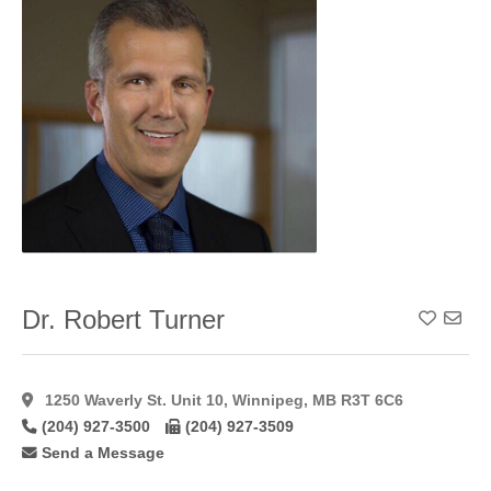
Dr. Robert Turner
Add To
1250 Waverly St. Unit 10, Winnipeg, MB R3T 6C6
(204) 927-3500
(204) 927-3509
Send a Message