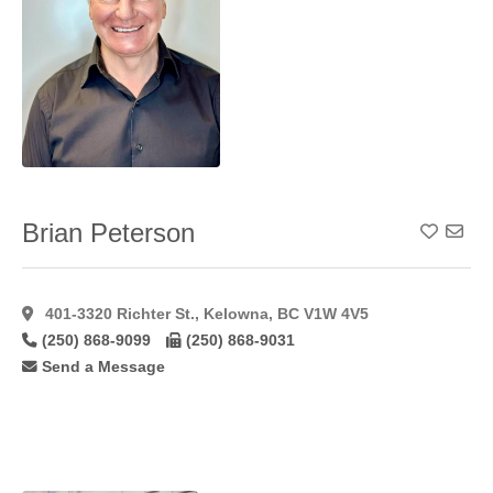
Lip
Augmentation
Alloderm
(1)
Lip
Augmentation
Fat
(22)
Lip
Augmentation
Hyaluroni
(36)
Brian Peterson
Add To
Lip
Augmentation
Restylane
(24)
401-3320 Richter St., Kelowna, BC V1W 4V5
Male
(250) 868-9099
(250) 868-9031
Gynaecomastia
(46)
Send a Message
Mastopexy
(58)
Microdermabrasion
(17)
Microvascular
Breast