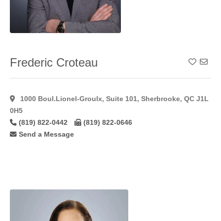
Hymenoplasty
(11)
Inverted Nipple
Correction
(49)
Labiaplasty
(41)
Frederic Croteau
Add To
Laser Hair
Removal
(15)
Laser
1000 Boul.Lionel-Groulx, Suite 101, Sherbrooke, QC J1L
Resurfacing
(17)
0H5
Laser
(819) 822-0442
(819) 822-0646
Resurfacing
Send a Message
C02
(11)
Lateral
Flaps
(1)
Latisse
(27)
Lip
Augmentation
(45)