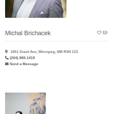
Michal Brichacek
Add To
1851 Grant Ave, Winnipeg, MB R3N 1Z2
(204) 885-1419
Send a Message