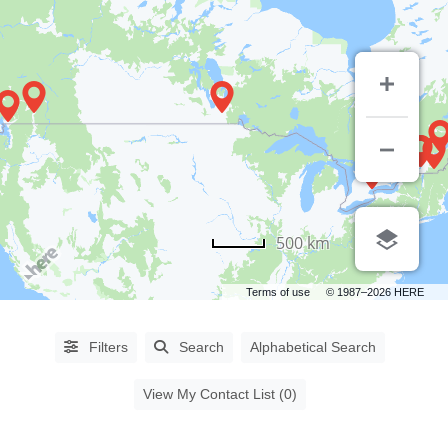
PROCEDURES
500 km
Abdominoplasty
(64)
Terms of use
© 1987–2026 HERE
Aha
Peel
(6)
Filters
Search
Alphabetical Search
Asian
Blepharoplasty
(14)
View My Contact List (0)
Augmentation
Mammoplasty
(61)