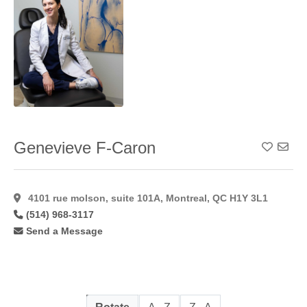
Genevieve F-Caron
Add To
4101 rue molson, suite 101A, Montreal, QC H1Y 3L1
(514) 968-3117
Send a Message