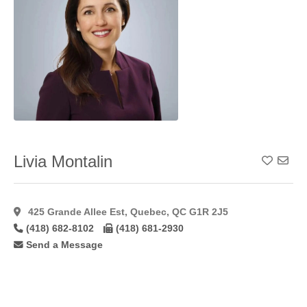
Lip
Augmentation
Alloderm
(1)
Lip
Augmentation
Fat
(22)
Lip
Augmentation
Hyaluroni
(36)
Lip
Livia Montalin
Add To
Augmentation
Restylane
(24)
Male
425 Grande Allee Est, Quebec, QC G1R 2J5
Gynaecomastia
(46)
(418) 682-8102
(418) 681-2930
Mastopexy
(58)
Send a Message
Microdermabrasion
(17)
Microvascular
Breast