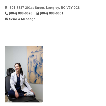
Tram
(5)
301-8837 201st Street, Langley, BC V2Y 0C8
Tram
Flaps
(8)
(604) 888-9378
(604) 888-9301
Send a Message
Tumescent
(25)
Ultrasonic
Technique
(15)
Vaginoplasty
(9)
Vaginoplasty/Labiaplasty
(22)