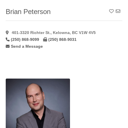
Forehead
Lift
(34)
Brian Peterson
Add To
Foto
Facial
Rf
(7)
401-3320 Richter St., Kelowna, BC V1W 4V5
Fotobody
(250) 868-9099
(250) 868-9031
Rf
(3)
Send a Message
Fotofacial
(8)
Fractional
(14)
Fractional
C02
Laser
(11)
Fractionated
Co2
(10)
Free
Flaps
(7)
Gynaecomastia
(48)