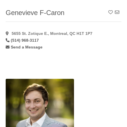
Genevieve F-Caron
Add To
5655 St. Zotique E., Montreal, QC H1T 1P7
(514) 968-3117
Send a Message