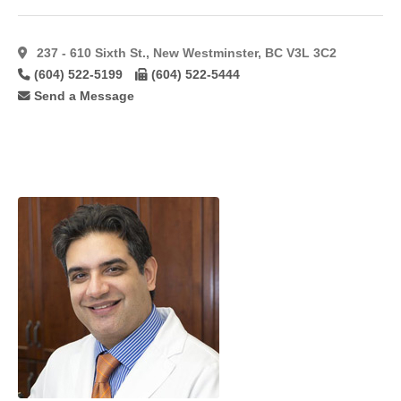
Forehead
Lift
(34)
Foto
237 - 610 Sixth St., New Westminster, BC V3L 3C2
Facial
(604) 522-5199
(604) 522-5444
Rf
(7)
Send a Message
Fotobody
Rf
(3)
Fotofacial
(8)
Fractional
(14)
Fractional
C02
Laser
(11)
Fractionated
Co2
(10)
Free
Flaps
(7)
Gynaecomastia
(48)