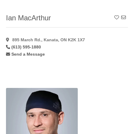
Ian MacArthur
Add To
895 March Rd., Kanata, ON K2K 1X7
(613) 595-1880
Send a Message