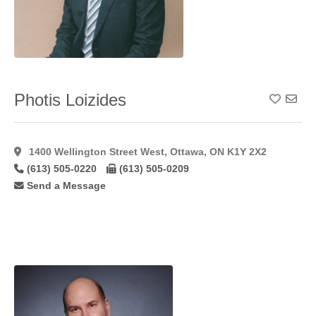
Lip
Augmentation
Alloderm
(1)
Lip
Augmentation
Fat
(22)
Photis Loizides
Add To
Lip
Augmentation
Hyaluroni
(36)
1400 Wellington Street West, Ottawa, ON K1Y 2X2
Lip
(613) 505-0220
(613) 505-0209
Augmentation
Restylane
(24)
Send a Message
Male
Gynaecomastia
(46)
Mastopexy
(58)
Microdermabrasion
(17)
Microvascular
Breast