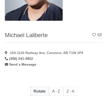
Michael Laliberte
Add To
104-1120 Railway Ave, Canmore, AB T1W 1P4
(306) 241-0922
Send a Message
Rotate
A - Z
Z - A