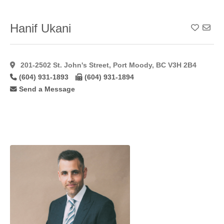
Hymenoplasty
(11)
Inverted Nipple
Hanif Ukani
Add To
Correction
(49)
Labiaplasty
(41)
201-2502 St. John's Street, Port Moody, BC V3H 2B4
Laser Hair
(604) 931-1893
(604) 931-1894
Removal
(15)
Send a Message
Laser
Resurfacing
(17)
Laser
Resurfacing
C02
(11)
Lateral
Flaps
(1)
Latisse
(27)
Lip
Augmentation
(45)