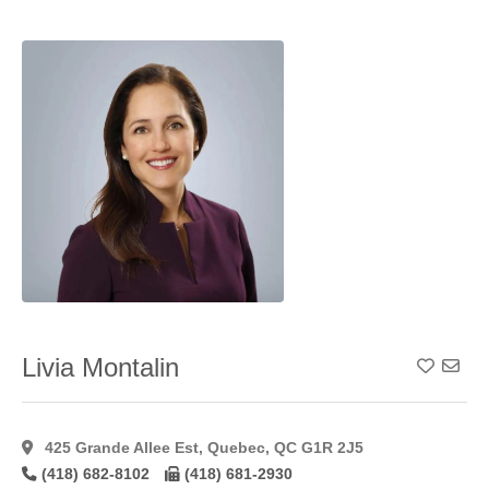
Resurfacing
(4)
Profractional
Laser
Resurfacing
(9)
Rhinoplasty
(1)
Sclerotherapy
(12)
Short Scar
Reduction/Mastopexy
(40)
Skin
Tightening
(33)
Suction
Lipectomy
(39)
Livia Montalin
Add To
Tca
Peel
(9)
Thigh
425 Grande Allee Est, Quebec, QC G1R 2J5
Lift
(43)
(418) 682-8102
(418) 681-2930