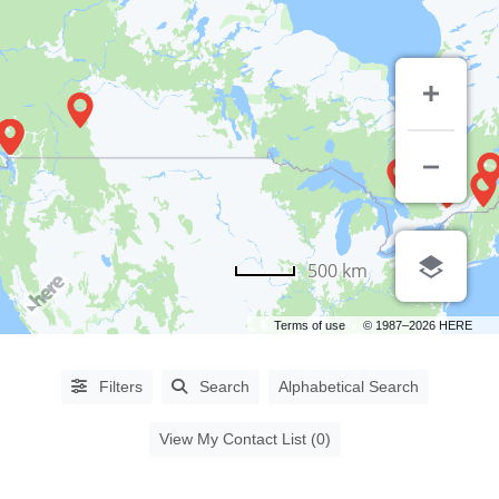
PROCEDURES
500 km
Abdominoplasty
(64)
Terms of use
© 1987–2026 HERE
Aha
Peel
(6)
Filters
Search
Alphabetical Search
Asian
Blepharoplasty
(14)
View My Contact List (0)
Augmentation
Mammoplasty
(61)