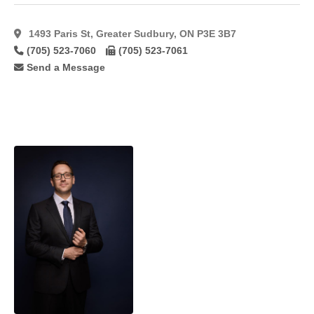
1493 Paris St, Greater Sudbury, ON P3E 3B7
(705) 523-7060
(705) 523-7061
Send a Message