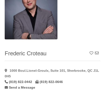
Reconstruction
(7)
Neck
Lift
(51)
Nipple/Areolar
Tattooing
(7)
Otoplasty
(43)
Peri
Areolar
(23)
Frederic Croteau
Add To
Peri Areolar
Approach
(29)
Peri Areolar
1000 Boul.Lionel-Groulx, Suite 101, Sherbrooke, QC J1L
Augmentation
(35)
0H5
Peri Areolar
(819) 822-0442
(819) 822-0646
Technique
(24)
Send a Message
Phenol
Peel
(6)
Pixel Laser