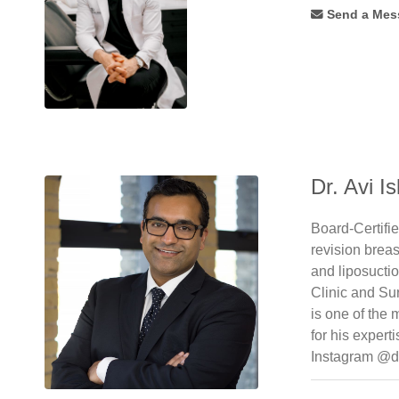
Forehead
Send a Mes
Lift
(34)
Foto
Facial
Rf
(7)
Fotobody
Rf
(3)
Fotofacial
(8)
Dr. Avi Is
Fractional
(14)
Fractional
Board-Certifi
C02
revision brea
Laser
(11)
and liposucti
Fractionated
Clinic and Su
Co2
(10)
is one of the
Free
for his expert
Flaps
(7)
Instagram @d
Gynaecomastia
(48)