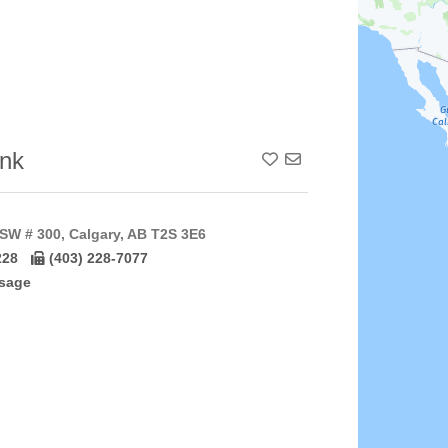
nk
Add To Contact List
SW # 300, Calgary, AB T2S 3E6
228
(403) 228-7077
sage