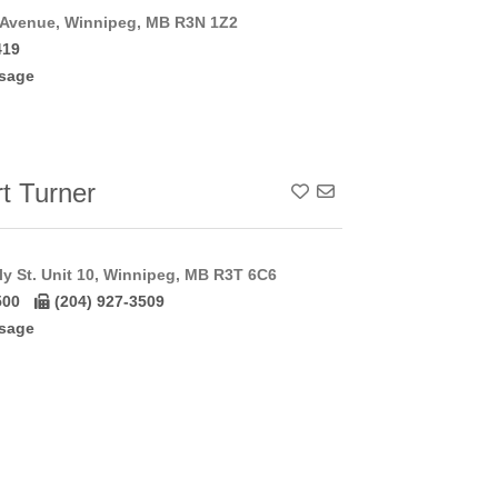
 Avenue, Winnipeg, MB R3N 1Z2
419
sage
t Turner
Add To Contact List
y St. Unit 10, Winnipeg, MB R3T 6C6
500
(204) 927-3509
sage