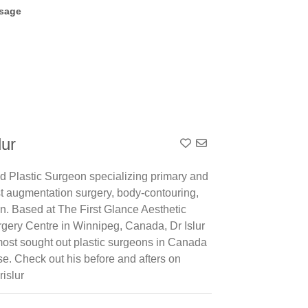
sage
lur
Add To Contact List
ed Plastic Surgeon specializing primary and
st augmentation surgery, body-contouring,
on. Based at The First Glance Aesthetic
rgery Centre in Winnipeg, Canada, Dr Islur
 most sought out plastic surgeons in Canada
ise. Check out his before and afters on
rislur