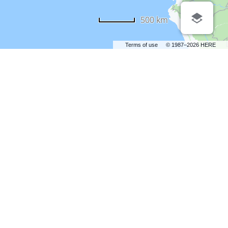
500 km
Terms of use
© 1987–2026 HERE