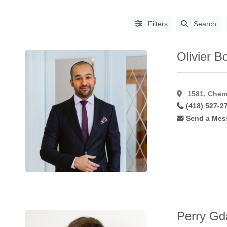
Filters
Search
Olivier B
1581, Chem
(418) 527-2
Send a Mes
PROCEDURES
Abdominoplasty
(64)
Aha
Peel
(6)
Asian
Blepharoplasty
(14)
Augmentation
Perry Gda
Mammoplasty
(61)