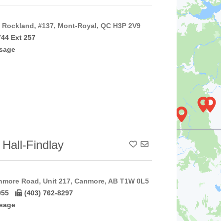
Rockland, #137, Mont-Royal, QC H3P 2V9
744 Ext 257
sage
 Hall-Findlay
Add To Contact List
nmore Road, Unit 217, Canmore, AB T1W 0L5
055
(403) 762-8297
sage