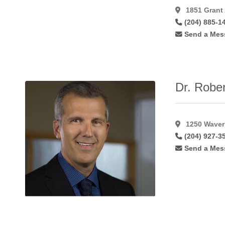
Hymenoplasty
(11)
1851 Grant
(204) 885-1
Inverted Nipple
Correction
(49)
Send a Mes
Labiaplasty
(41)
Laser Hair
Removal
(15)
Dr. Rober
Laser
Resurfacing
(17)
Laser
1250 Waverl
Resurfacing
(204) 927-3
C02
(11)
Send a Mes
Lateral
Flaps
(1)
Latisse
(27)
Lip
Augmentation
(45)