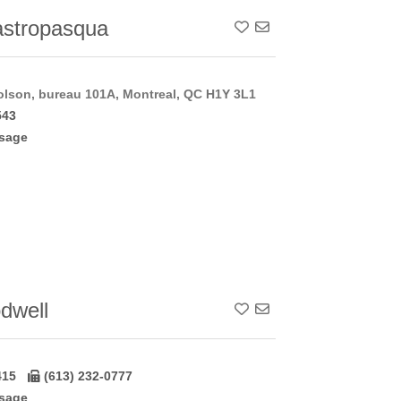
stropasqua
Add To Contact List
lson, bureau 101A, Montreal, QC H1Y 3L1
543
sage
dwell
Add To Contact List
415
(613) 232-0777
sage