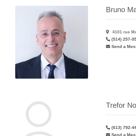
Lip
Augmentation
Bruno Ma
Alloderm
(1)
Lip
Augmentation
4101 rue Mo
Fat
(22)
(514) 257-0
Lip
Send a Mes
Augmentation
Hyaluroni
(36)
Lip
Augmentation
Restylane
(24)
Male
Gynaecomastia
(46)
Trefor No
Mastopexy
(58)
Microdermabrasion
(17)
Microvascular
(613) 792-4
Breast
Send a Mes