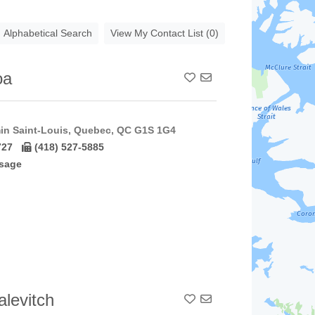
Alphabetical Search
View My Contact List (0)
oa
Add To Contact List
in Saint-Louis, Quebec, QC G1S 1G4
727
(418) 527-5885
sage
levitch
Add To Contact List