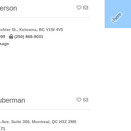
terson
Add To Contact List
chter St., Kelowna, BC V1W 4V5
099
(250) 868-9031
sage
uberman
Add To Contact List
a Ave. Suite 300, Montreal, QC H3Z 2M6
171