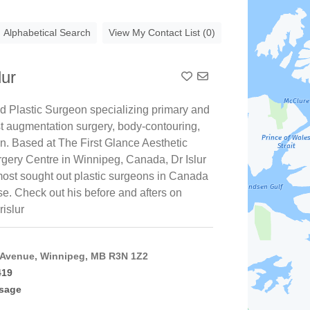
Alphabetical Search
View My Contact List (0)
lur
Add To Contact List
ed Plastic Surgeon specializing primary and
st augmentation surgery, body-contouring,
on. Based at The First Glance Aesthetic
rgery Centre in Winnipeg, Canada, Dr Islur
 most sought out plastic surgeons in Canada
ise. Check out his before and afters on
rislur
 Avenue, Winnipeg, MB R3N 1Z2
419
sage