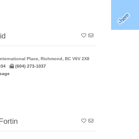
id
Add To Contact List
nternational Place, Richmond, BC V6V 2X8
034
(604) 273-1037
sage
ortin
Add To Contact List