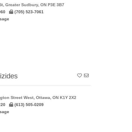
St, Greater Sudbury, ON P3E 3B7
060
(705) 523-7061
sage
izides
Add To Contact List
gton Street West, Ottawa, ON K1Y 2X2
220
(613) 505-0209
sage