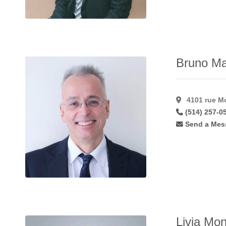
Hymenoplasty
(11)
Inverted Nipple
Correction
(49)
Labiaplasty
(41)
Bruno Ma
Laser Hair
Removal
(15)
Laser
4101 rue Mo
Resurfacing
(17)
(514) 257-0
Laser
Send a Mes
Resurfacing
C02
(11)
Lateral
Flaps
(1)
Latisse
(27)
Lip
Augmentation
(45)
Livia Mon