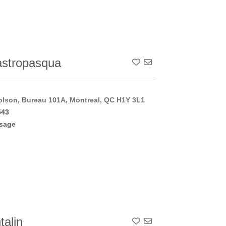
stropasqua
Add To Contact List
lson, Bureau 101A, Montreal, QC H1Y 3L1
543
sage
talin
Add To Contact List