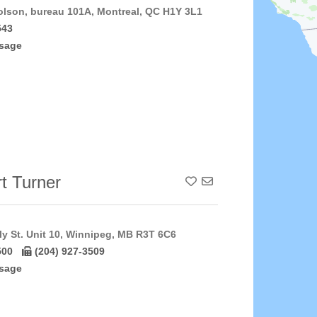
lson, bureau 101A, Montreal, QC H1Y 3L1
543
sage
t Turner
Add To Contact List
y St. Unit 10, Winnipeg, MB R3T 6C6
500
(204) 927-3509
sage