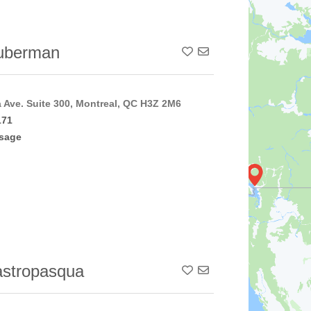
uberman
Add To Contact List
a Ave. Suite 300, Montreal, QC H3Z 2M6
171
sage
stropasqua
Add To Contact List