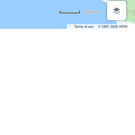
500 km
Terms of use
© 1987–2026 HERE