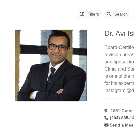
Filters
Search
Dr. Avi Is
Board-Certifi
revision brea
and liposucti
Clinic and Su
PROCEDURES
is one of the
Abdominoplasty
(64)
for his expert
Instagram @d
Aha
Peel
(6)
Asian
1851 Grant
Blepharoplasty
(14)
(204) 885-1
Augmentation
Send a Mes
Mammoplasty
(61)