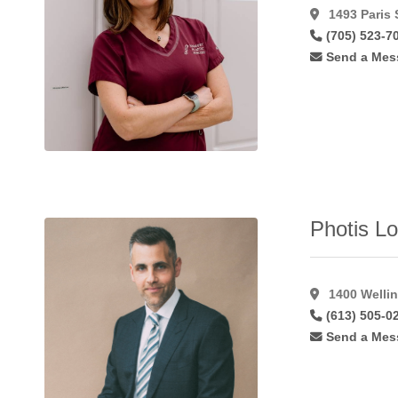
Forehead
1493 Paris 
Lift
(34)
(705) 523-7
Foto
Send a Mes
Facial
Rf
(7)
Fotobody
Rf
(3)
Fotofacial
(8)
Fractional
(14)
Fractional
Photis Lo
C02
Laser
(11)
Fractionated
1400 Wellin
Co2
(10)
(613) 505-0
Free
Send a Mes
Flaps
(7)
Gynaecomastia
(48)