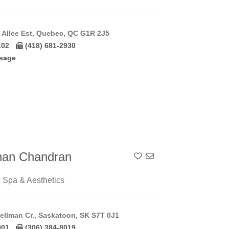
Allee Est, Quebec, QC G1R 2J5
102
(418) 681-2930
sage
han Chandran
Add To Contact List
 Spa & Aesthetics
ellman Cr., Saskatoon, SK S7T 0J1
001
(306) 384-8019