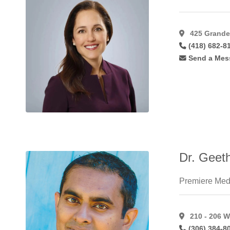
Lip
Augmentation
Alloderm
(1)
425 Grande 
Lip
(418) 682-8
Augmentation
Send a Mes
Fat
(22)
Lip
Augmentation
Hyaluroni
(36)
Lip
Augmentation
Restylane
(24)
Male
Dr. Geet
Gynaecomastia
(46)
Mastopexy
(58)
Premiere Med
Microdermabrasion
(17)
Microvascular
210 - 206 W
Breast
(306) 384-8