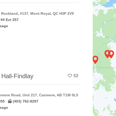
Rockland, #137, Mont-Royal, QC H3P 2V9
744 Ext 257
sage
 Hall-Findlay
Add To Contact List
nmore Road, Unit 217, Canmore, AB T1W 0L5
055
(403) 762-8297
sage