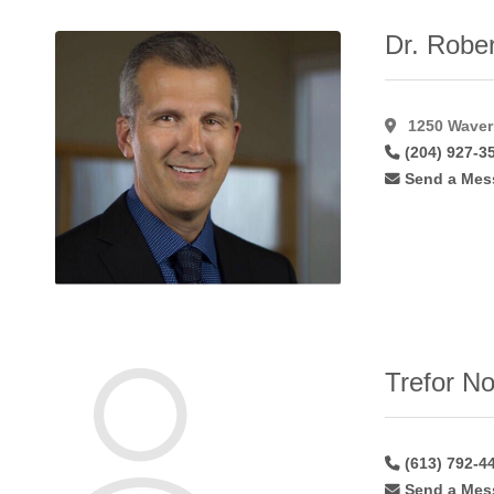
Lip
Augmentation
Dr. Rober
Alloderm
(1)
Lip
Augmentation
1250 Waverl
Fat
(22)
(204) 927-3
Lip
Send a Mes
Augmentation
Hyaluroni
(36)
Lip
Augmentation
Restylane
(24)
Male
Gynaecomastia
(46)
Trefor No
Mastopexy
(58)
Microdermabrasion
(17)
Microvascular
(613) 792-4
Breast
Send a Mes