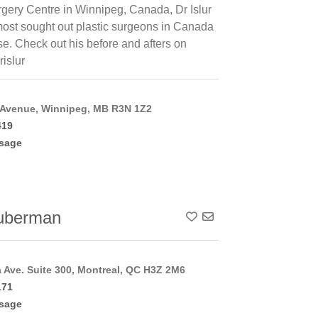
rgery Centre in Winnipeg, Canada, Dr Islur
 most sought out plastic surgeons in Canada
ise. Check out his before and afters on
rislur
 Avenue, Winnipeg, MB R3N 1Z2
419
sage
uberman
Add To Contact List
a Ave. Suite 300, Montreal, QC H3Z 2M6
171
sage