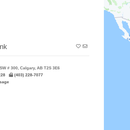
nk
Add To Contact List
SW # 300, Calgary, AB T2S 3E6
228
(403) 228-7077
sage