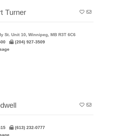
t Turner
Add To Contact List
y St. Unit 10, Winnipeg, MB R3T 6C6
500
(204) 927-3509
sage
dwell
Add To Contact List
415
(613) 232-0777
sage