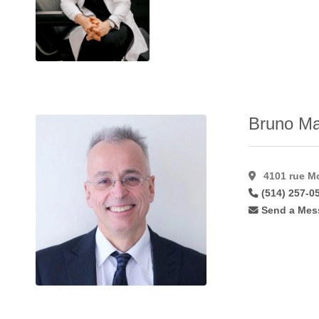
Hymenoplasty
(11)
Inverted Nipple
Correction
(49)
Labiaplasty
(41)
Laser Hair
Removal
(15)
Bruno Ma
Laser
Resurfacing
(17)
Laser
4101 rue Mo
Resurfacing
(514) 257-0
C02
(11)
Send a Mes
Lateral
Flaps
(1)
Latisse
(27)
Lip
Augmentation
(45)