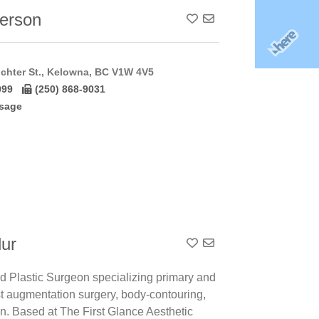
terson
Add To Contact List
chter St., Kelowna, BC V1W 4V5
099
(250) 868-9031
sage
lur
Add To Contact List
ed Plastic Surgeon specializing primary and
st augmentation surgery, body-contouring,
on. Based at The First Glance Aesthetic