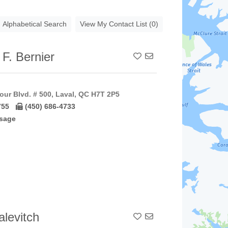
Alphabetical Search
View My Contact List (0)
 F. Bernier
Add To Contact List
our Blvd. # 500, Laval, QC H7T 2P5
755
(450) 686-4733
sage
levitch
Add To Contact List