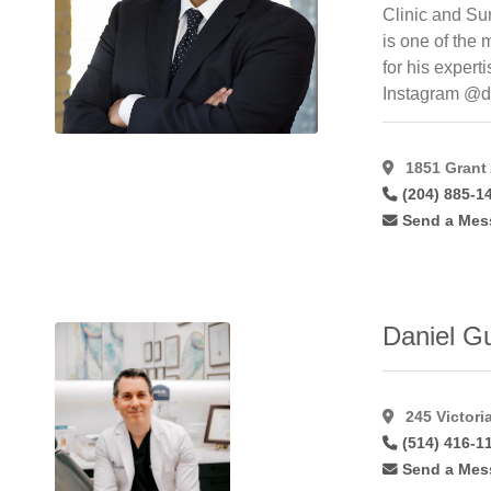
Forehead
Clinic and Su
Lift
(34)
is one of the
Foto
for his expert
Facial
Instagram @d
Rf
(7)
Fotobody
Rf
(3)
1851 Grant
(204) 885-1
Fotofacial
(8)
Send a Mes
Fractional
(14)
Fractional
C02
Laser
(11)
Daniel G
Fractionated
Co2
(10)
Free
245 Victori
Flaps
(7)
(514) 416-1
Gynaecomastia
(48)
Send a Mes