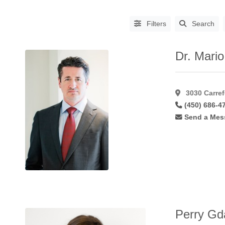
Filters
Search
Dr. Mario
3030 Carref
(450) 686-4
Send a Mes
PROCEDURES
Abdominoplasty
(64)
Aha
Peel
(6)
Asian
Blepharoplasty
(14)
Augmentation
Perry Gda
Mammoplasty
(61)