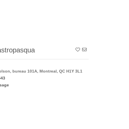
stropasqua
Add To Contact List
lson, bureau 101A, Montreal, QC H1Y 3L1
543
sage