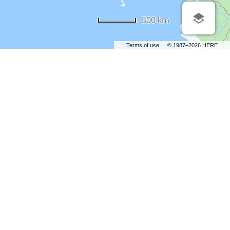
500 km
Terms of use
© 1987–2026 HERE