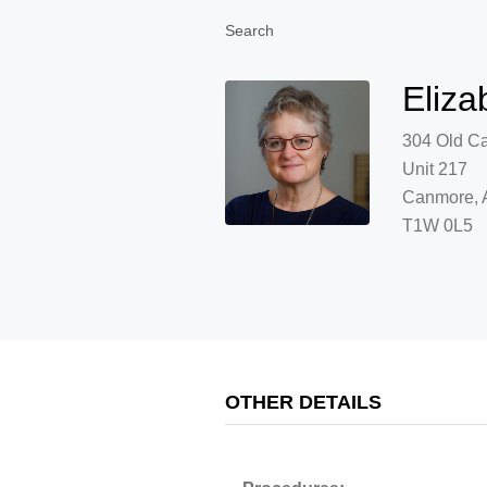
Search
Eliza
304 Old C
Unit 217
Canmore, 
T1W 0L5
OTHER DETAILS