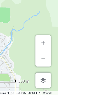
500 m
erms of use
© 1987–2026 HERE, Canada