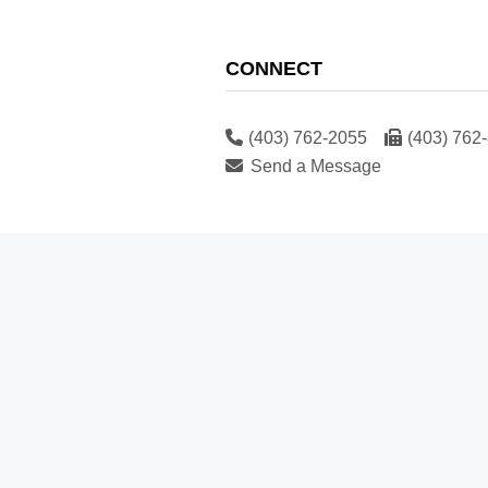
CONNECT
(403) 762-2055
(403) 762
Send a Message