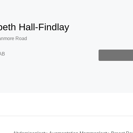
beth Hall-Findlay
anmore Road
AB