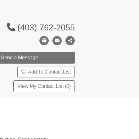
(403) 762-2055
Add To Contact List
View My Contact List (0)