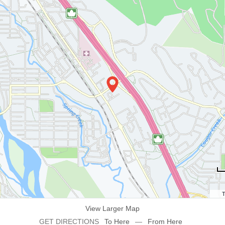
T
View Larger Map
GET DIRECTIONS
To Here
—
From Here