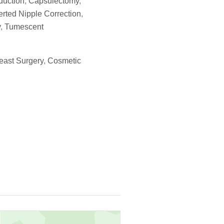
duction
,
Capsulectomy
,
erted Nipple Correction
,
y
,
Tumescent
east Surgery
,
Cosmetic