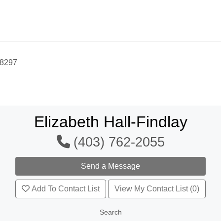
-8297
Elizabeth Hall-Findlay
(403) 762-2055
Add To Contact List
View My Contact List (0)
Search